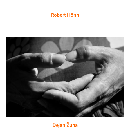
Robert Hönn
Dejan Žuna