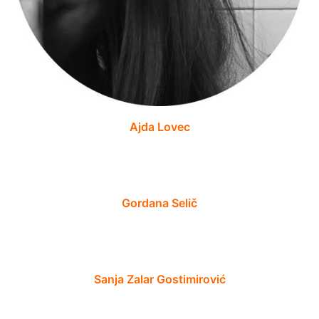
Ajda Lovec
Gordana Selič
Sanja Zalar Gostimirović