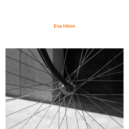
Eva Hönn