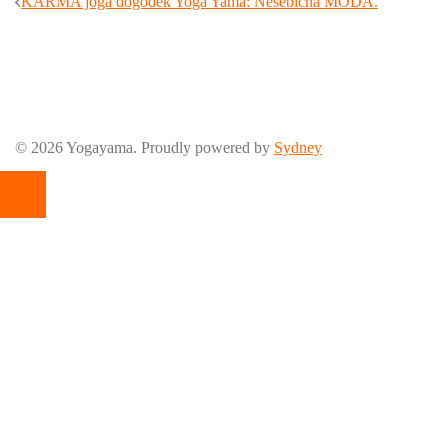
Post
KARMA joga dogodek Yoga Yama: Nesebična MODA.
navigation
© 2026 Yogayama. Proudly powered by
Sydney