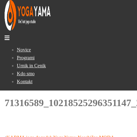
Skip
to
content
Toggle
menu
Novice
Programi
Urnik in Cenik
Kdo smo
Kontakt
71316589_10218525296351147_